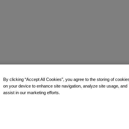
By clicking “Accept All Cookies”, you agree to the storing of cookie
on your device to enhance site navigation, analyze site usage, and
assist in our marketing efforts.