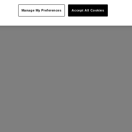
Manage My Preferences
Accept All Cookies